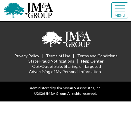
MENU
|
|
Privacy Policy
Terms of Use
Terms and Conditions
|
State Fraud Notifications
Help Center
Opt-Out of Sale, Sharing, or Targeted
Advertising of My Personal Information
Administered by Jim Moran & Associates, Inc.
©2026 JM&A Group. All rights reserved.