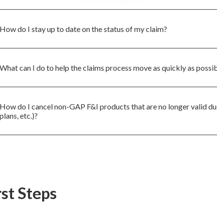
How do I stay up to date on the status of my claim?
What can I do to help the claims process move as quickly as possi
How do I cancel non-GAP F&I products that are no longer valid due
plans, etc.)?
rst Steps