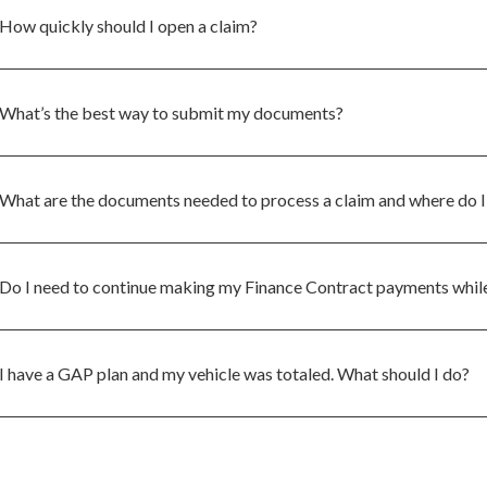
How quickly should I open a claim?
What’s the best way to submit my documents?
What are the documents needed to process a claim and where do I
Do I need to continue making my Finance Contract payments while
I have a GAP plan and my vehicle was totaled. What should I do?