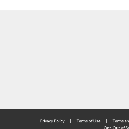
|
|
Privacy Policy
Terms of Use
Terms an
Opt-Out of Sa