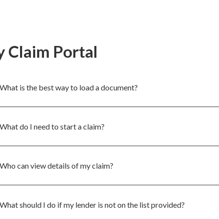
 Claim Portal
What is the best way to load a document?
What do I need to start a claim?
Who can view details of my claim?
What should I do if my lender is not on the list provided?