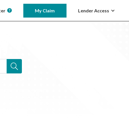
ter
My Claim
Lender Access