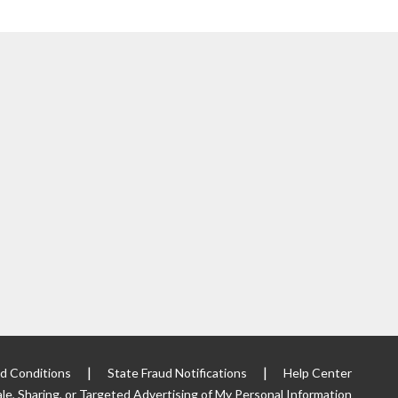
|
|
d Conditions
State Fraud Notifications
Help Center
le, Sharing, or Targeted
Advertising of My Personal Information