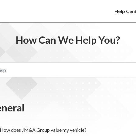
Help Cen
How Can We Help You?
neral
How does JM&A Group value my vehicle?