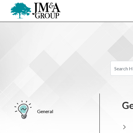
Ge
General