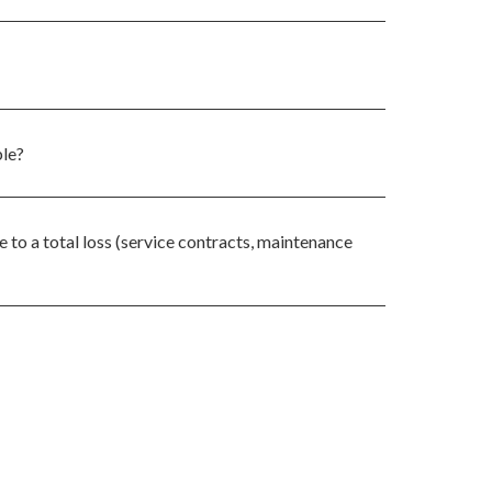
ble?
 to a total loss (service contracts, maintenance