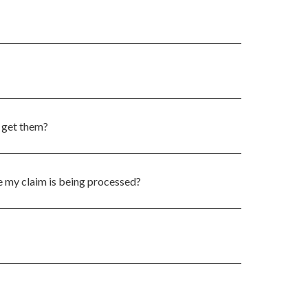
 get them?
 my claim is being processed?