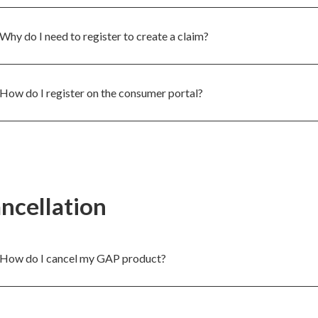
Why do I need to register to create a claim?
How do I register on the consumer portal?
ncellation
How do I cancel my GAP product?