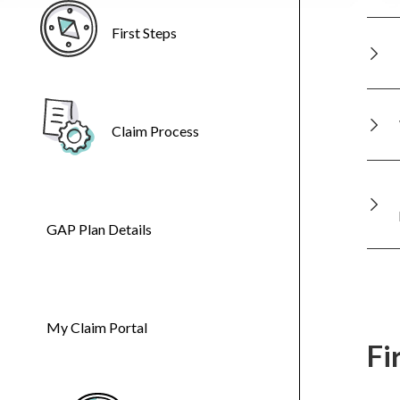
First Steps
Claim Process
GAP Plan Details
My Claim Portal
Fi