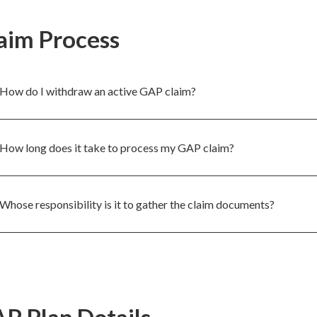
aim Process
How do I withdraw an active GAP claim?
How long does it take to process my GAP claim?
Whose responsibility is it to gather the claim documents?