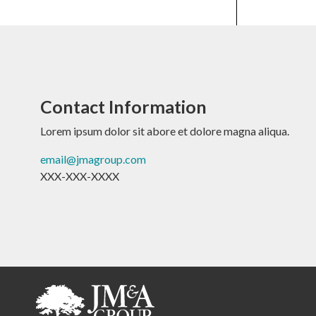
Contact Information
Lorem ipsum dolor sit abore et dolore magna aliqua.
email@jmagroup.com
XXX-XXX-XXXX