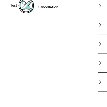
Test
Cancellation