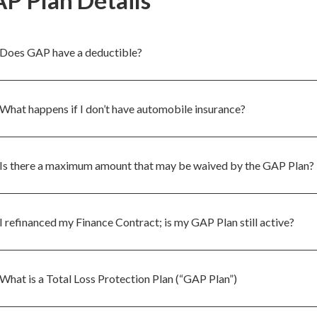
P Plan Details
Does GAP have a deductible?
What happens if I don’t have automobile insurance?
Is there a maximum amount that may be waived by the GAP Plan?
I refinanced my Finance Contract; is my GAP Plan still active?
What is a Total Loss Protection Plan (“GAP Plan”)