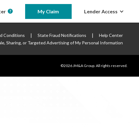
ter
My Claim
Lender Access
|
|
d Conditions
State Fraud Notifications
Help Center
le, Sharing, or Targeted
Advertising of My Personal Information
©2026 JM&A Group. All rights reserved.