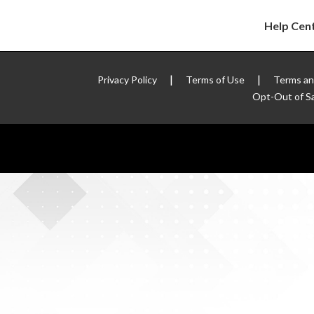
Help Cen
|
|
Privacy Policy
Terms of Use
Terms an
Opt-Out of Sa