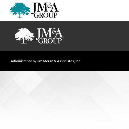
Administered by Jim Moran & Associates, Inc.